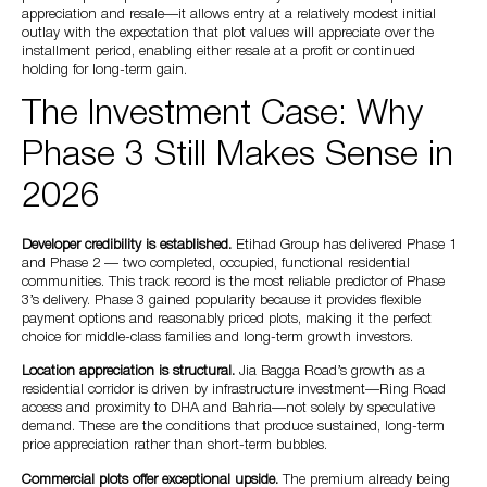
appreciation and resale—it allows entry at a relatively modest initial
outlay with the expectation that plot values will appreciate over the
installment period, enabling either resale at a profit or continued
holding for long-term gain.
The Investment Case: Why
Phase 3 Still Makes Sense in
2026
Developer credibility is established.
Etihad Group has delivered Phase 1
and Phase 2 — two completed, occupied, functional residential
communities. This track record is the most reliable predictor of Phase
3’s delivery. Phase 3 gained popularity because it provides flexible
payment options and reasonably priced plots, making it the perfect
choice for middle-class families and long-term growth investors.
Location appreciation is structural.
Jia Bagga Road’s growth as a
residential corridor is driven by infrastructure investment—Ring Road
access and proximity to DHA and Bahria—not solely by speculative
demand. These are the conditions that produce sustained, long-term
price appreciation rather than short-term bubbles.
Commercial plots offer exceptional upside.
The premium already being