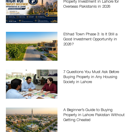
Property Investment in Lahore for
Overseas Pakistanis in 2026
Etihad Town Phase 3: Is It Still a
Good Investment Opportunity in
2026?
7 Questions You Must Ask Before
Buying Property in Any Housing
Society in Lahore
A Beginner’s Guide to Buying
Property in Lahore Pakistan Without
Getting Cheated