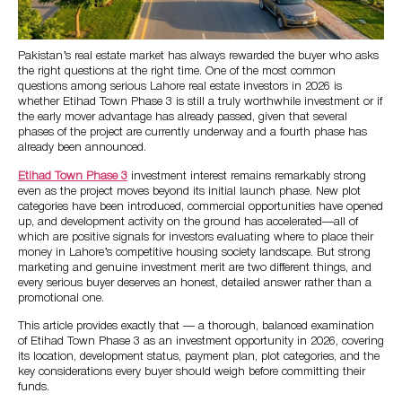
Pakistan’s real estate market has always rewarded the buyer who asks
the right questions at the right time. One of the most common
questions among serious Lahore real estate investors in 2026 is
whether Etihad Town Phase 3 is still a truly worthwhile investment or if
the early mover advantage has already passed, given that several
phases of the project are currently underway and a fourth phase has
already been announced.
Etihad Town Phase 3
investment interest remains remarkably strong
even as the project moves beyond its initial launch phase. New plot
categories have been introduced, commercial opportunities have opened
up, and development activity on the ground has accelerated—all of
which are positive signals for investors evaluating where to place their
money in Lahore’s competitive housing society landscape. But strong
marketing and genuine investment merit are two different things, and
every serious buyer deserves an honest, detailed answer rather than a
promotional one.
This article provides exactly that — a thorough, balanced examination
of Etihad Town Phase 3 as an investment opportunity in 2026, covering
its location, development status, payment plan, plot categories, and the
key considerations every buyer should weigh before committing their
funds.