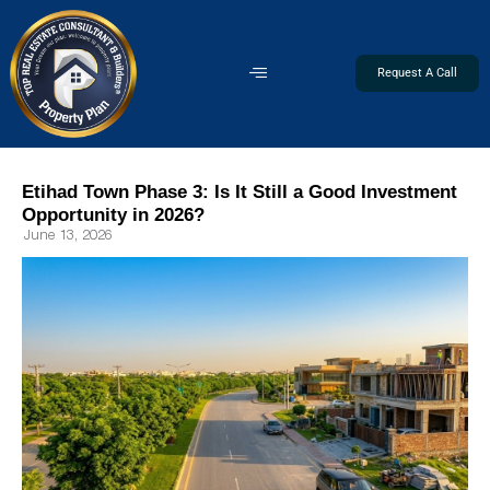
Request A Call
Etihad Town Phase 3: Is It Still a Good Investment
Opportunity in 2026?
June 13, 2026