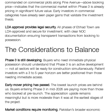
commanded on commercial plots along Pine Avenue—above booking
price—indicates that the commercial market within Phase 3 is already
pricing in significant future value. Early investors in commercial
categories have already seen paper gains that validate the investment
thesis.
LDA approval provides legal security.
All phases of Etihad Town are
LDA-approved and secure for investment, with clear NOC
documentation ensuring transparent transactions from booking to
possession.
The Considerations to Balance
Phase 3 is still developing.
Buyers who need immediate physical
possession should understand that Phase 3 is an active development
— not all sectors will be ready for construction simultaneously. Patient
investors with a 3 to 5-year horizon are better positioned than those
needing immediate access.
Early-mover pricing has passed.
The lowest launch prices are behind
us. Buyers entering Phase 3 in mid-2026 are paying more than those
who booked at pre-launch. The appreciation upside remains
meaningful but is more moderate than it was at the earliest stages of
the project.
Market conditions require monitoring.
Pakistan’s broader economic