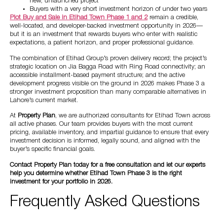
new, unlaunched project
Buyers with a very short investment horizon of under two years
Plot Buy and Sale in Etihad Town Phase 1 and 2
remain a credible,
well-located, and developer-backed investment opportunity in 2026—
but it is an investment that rewards buyers who enter with realistic
expectations, a patient horizon, and proper professional guidance.
The combination of Etihad Group’s proven delivery record; the project’s
strategic location on Jia Bagga Road with Ring Road connectivity; an
accessible installment-based payment structure; and the active
development progress visible on the ground in 2026 makes Phase 3 a
stronger investment proposition than many comparable alternatives in
Lahore’s current market.
At
Property Plan
, we are authorized consultants for Etihad Town across
all active phases. Our team provides buyers with the most current
pricing, available inventory, and impartial guidance to ensure that every
investment decision is informed, legally sound, and aligned with the
buyer’s specific financial goals.
Contact Property Plan today for a free consultation and let our experts
help you determine whether Etihad Town Phase 3 is the right
investment for your portfolio in 2026.
Frequently Asked Questions