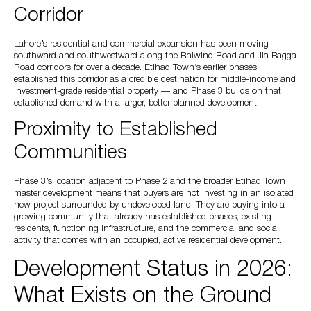
Corridor
Lahore’s residential and commercial expansion has been moving
southward and southwestward along the Raiwind Road and Jia Bagga
Road corridors for over a decade. Etihad Town’s earlier phases
established this corridor as a credible destination for middle-income and
investment-grade residential property — and Phase 3 builds on that
established demand with a larger, better-planned development.
Proximity to Established
Communities
Phase 3’s location adjacent to Phase 2 and the broader Etihad Town
master development means that buyers are not investing in an isolated
new project surrounded by undeveloped land. They are buying into a
growing community that already has established phases, existing
residents, functioning infrastructure, and the commercial and social
activity that comes with an occupied, active residential development.
Development Status in 2026:
What Exists on the Ground