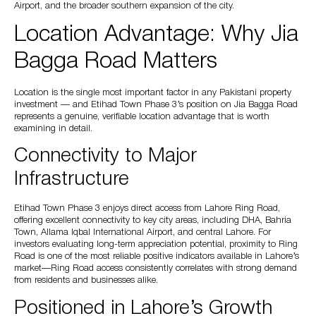
Airport, and the broader southern expansion of the city.
Location Advantage: Why Jia
Bagga Road Matters
Location is the single most important factor in any Pakistani property
investment — and Etihad Town Phase 3’s position on Jia Bagga Road
represents a genuine, verifiable location advantage that is worth
examining in detail.
Connectivity to Major
Infrastructure
Etihad Town Phase 3 enjoys direct access from Lahore Ring Road,
offering excellent connectivity to key city areas, including DHA, Bahria
Town, Allama Iqbal International Airport, and central Lahore. For
investors evaluating long-term appreciation potential, proximity to Ring
Road is one of the most reliable positive indicators available in Lahore’s
market—Ring Road access consistently correlates with strong demand
from residents and businesses alike.
Positioned in Lahore’s Growth