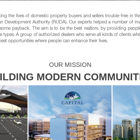
ing the lives of domestic property buyers and sellers trouble-free in t
an Development Authority (RUDA). Our experts helped a number of inves
ndsome payback. The aim is to be the best realtors, by providing peop
e types. A group of authorized dealers who serve all kinds of clients whe
best opportunities where people can enhance their lives.
OUR MISSION
ILDING MODERN COMMUNIT