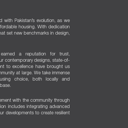
ed with Pakistan’s evolution, as we
affordable housing. With dedication
hat set new benchmarks in design,
earned a reputation for trust,
Our contemporary designs, state-of-
nt to excellence have brought us
ommunity at large. We take immense
sing choice, both locally and
 base.
ement with the community through
vision includes integrating advanced
ur developments to create resilient