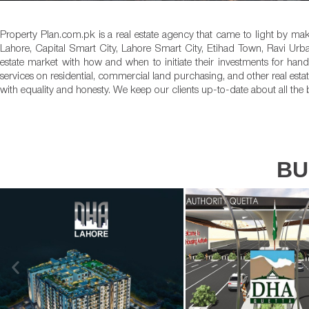
Property Plan.com.pk is a real estate agency that came to light by mak
Lahore, Capital Smart City, Lahore Smart City, Etihad Town, Ravi Urb
estate market with how and when to initiate their investments for ha
services on residential, commercial land purchasing, and other real estat
with equality and honesty. We keep our clients up-to-date about all the 
BU