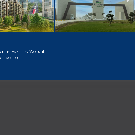
t in Pakistan. We fulfil
facilities.