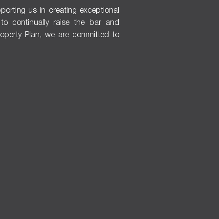
porting us in creating exceptional
s to continually raise the bar and
Property Plan, we are committed to