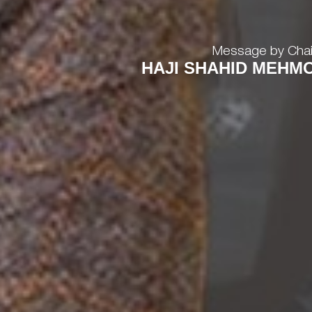
Message by Cha
HAJI SHAHID MEHM