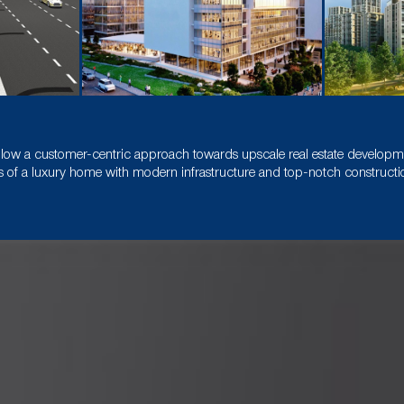
llow a customer-centric approach towards upscale real estate developmen
 of a luxury home with modern infrastructure and top-notch construction 