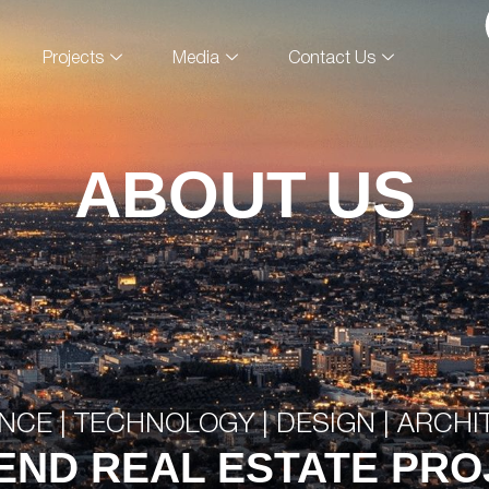
Projects
Media
Contact Us
ABOUT US
NCE | TECHNOLOGY | DESIGN | ARCH
END REAL ESTATE PR