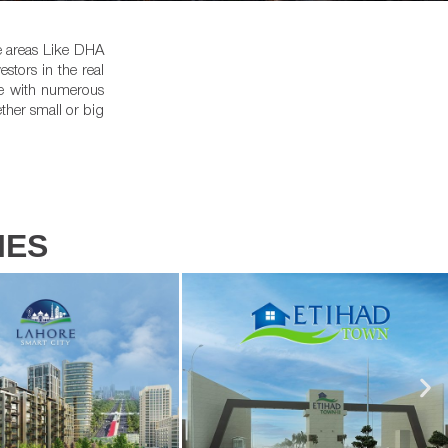
he areas Like DHA
tors in the real
le with numerous
ther small or big
IES