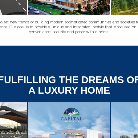
to set new trends of building modern sophisticated communities and societies to 
ience. Our goal is to provide a unique and integrated lifestyle that is focused on o
convenience, security and peace with a home.
OUR VISION
FULFILLING THE DREAMS O
A LUXURY HOME