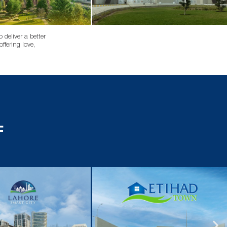
deliver a better
ffering love,
F