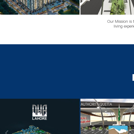
Our Mission is 
living exper