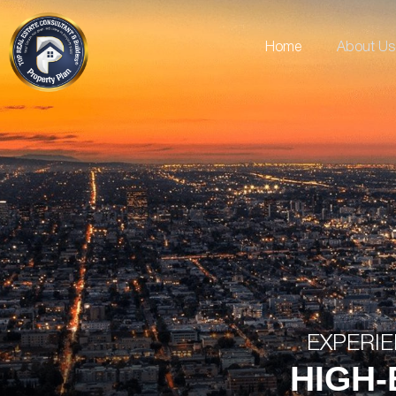
Home
About Us
EXPERIE
HIGH-