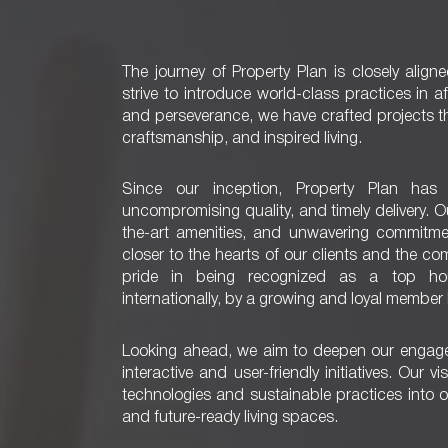
The journey of Property Plan is closely align
strive to introduce world-class practices in 
and perseverance, we have crafted projects t
craftsmanship, and inspired living.
Since our inception, Property Plan has 
uncompromising quality, and timely delivery. 
the-art amenities, and unwavering commitme
closer to the hearts of our clients and the c
pride in being recognized as a top hou
internationally, by a growing and loyal member
Looking ahead, we aim to deepen our engag
interactive and user-friendly initiatives. Our 
technologies and sustainable practices into o
and future-ready living spaces.