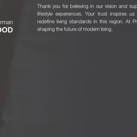
Thank you for believing in our vision and sup
lifestyle experiences. Your trust inspires u
irman
redefine living standards in this region. At 
OOD
shaping the future of modern living.