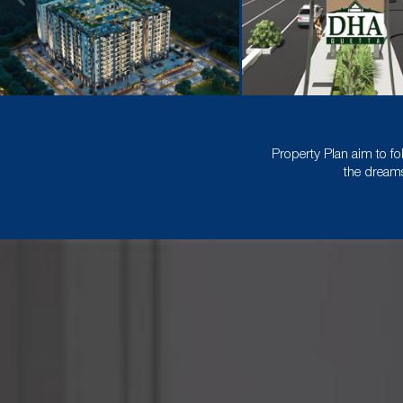
Property Plan aim to fo
the dreams