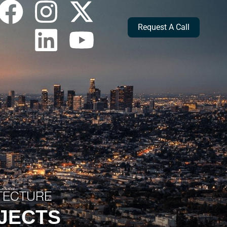
Request A Call
ITECTURE
OJECTS