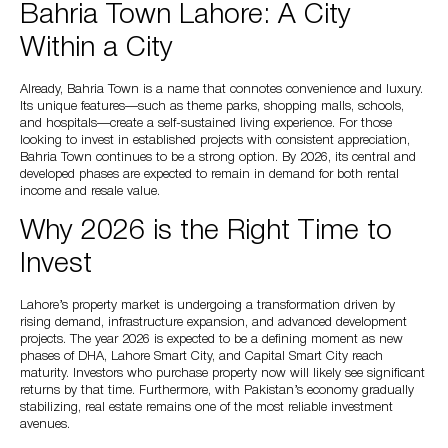
Bahria Town Lahore: A City
Within a City
Already, Bahria Town is a name that connotes convenience and luxury.
Its unique features—such as theme parks, shopping malls, schools,
and hospitals—create a self-sustained living experience. For those
looking to invest in established projects with consistent appreciation,
Bahria Town continues to be a strong option. By 2026, its central and
developed phases are expected to remain in demand for both rental
income and resale value.
Why 2026 is the Right Time to
Invest
Lahore’s property market is undergoing a transformation driven by
rising demand, infrastructure expansion, and advanced development
projects. The year 2026 is expected to be a defining moment as new
phases of DHA, Lahore Smart City, and Capital Smart City reach
maturity. Investors who purchase property now will likely see significant
returns by that time. Furthermore, with Pakistan’s economy gradually
stabilizing, real estate remains one of the most reliable investment
avenues.