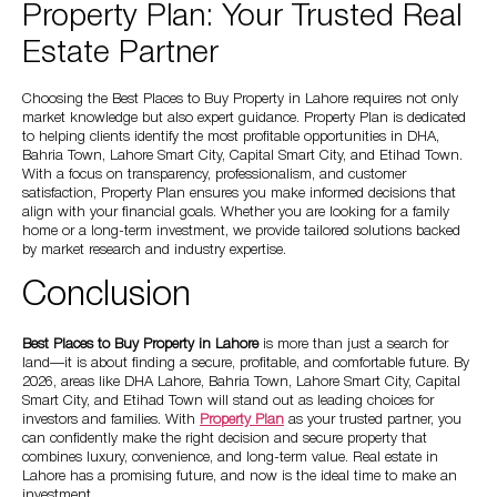
Property Plan: Your Trusted Real
Estate Partner
Choosing the Best Places to Buy Property in Lahore requires not only
market knowledge but also expert guidance. Property Plan is dedicated
to helping clients identify the most profitable opportunities in DHA,
Bahria Town, Lahore Smart City, Capital Smart City, and Etihad Town.
With a focus on transparency, professionalism, and customer
satisfaction, Property Plan ensures you make informed decisions that
align with your financial goals. Whether you are looking for a family
home or a long-term investment, we provide tailored solutions backed
by market research and industry expertise.
Conclusion
Best Places to Buy Property in Lahore
is more than just a search for
land—it is about finding a secure, profitable, and comfortable future. By
2026, areas like DHA Lahore, Bahria Town, Lahore Smart City, Capital
Smart City, and Etihad Town will stand out as leading choices for
investors and families. With
Property Plan
as your trusted partner, you
can confidently make the right decision and secure property that
combines luxury, convenience, and long-term value. Real estate in
Lahore has a promising future, and now is the ideal time to make an
investment.