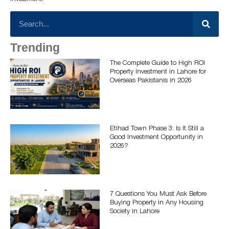
Trending
The Complete Guide to High ROI
Property Investment in Lahore for
Overseas Pakistanis in 2026
Etihad Town Phase 3: Is It Still a
Good Investment Opportunity in
2026?
7 Questions You Must Ask Before
Buying Property in Any Housing
Society in Lahore