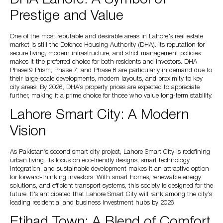
Prestige and Value
One of the most reputable and desirable areas in Lahore’s real estate
market is still the Defence Housing Authority (DHA). Its reputation for
secure living, modern infrastructure, and strict management policies
makes it the preferred choice for both residents and investors. DHA
Phase 9 Prism, Phase 7, and Phase 8 are particularly in demand due to
their large-scale developments, modern layouts, and proximity to key
city areas. By 2026, DHA’s property prices are expected to appreciate
further, making it a prime choice for those who value long-term stability.
Lahore Smart City: A Modern
Vision
As Pakistan’s second smart city project, Lahore Smart City is redefining
urban living. Its focus on eco-friendly designs, smart technology
integration, and sustainable development makes it an attractive option
for forward-thinking investors. With smart homes, renewable energy
solutions, and efficient transport systems, this society is designed for the
future. It’s anticipated that Lahore Smart City will rank among the city’s
leading residential and business investment hubs by 2026.
Etihad Town: A Blend of Comfort