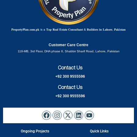
𝐏𝐫𝐨𝐩𝐞𝐫𝐭𝐲𝐏𝐥𝐚𝐧.𝐜𝐨𝐦.𝐩𝐤 is a 𝐓𝐨𝐩 𝐑𝐞𝐚𝐥 𝐄𝐬𝐭𝐚𝐭𝐞 𝐂𝐨𝐧𝐬𝐮𝐥𝐭𝐚𝐧𝐭 & 𝐁𝐮𝐢𝐥𝐝𝐞𝐫𝐬 𝐢𝐧 𝐋𝐚𝐡𝐨𝐫𝐞, 𝐏𝐚𝐤𝐢𝐬𝐭𝐚𝐧
Customer Care Centre
119-MB, 3rd Floor, DHA phase 6, Shabbir Sharif Road, Lahore, Pakistan
Contact Us
+92 300 9555596
Contact Us
+92 300 9555596
Ongoing Projects
Quick Links