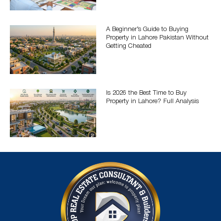
A Beginner’s Guide to Buying
Property in Lahore Pakistan Without
Getting Cheated
Is 2026 the Best Time to Buy
Property in Lahore? Full Analysis