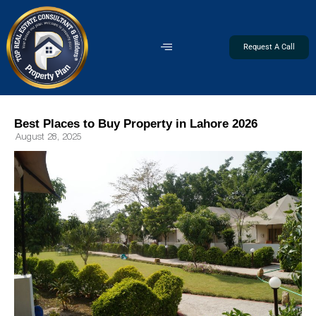
Request A Call
Best Places to Buy Property in Lahore 2026
August 28, 2025