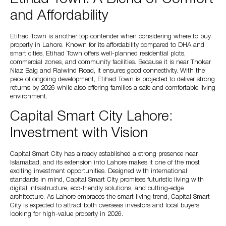
and Affordability
Etihad Town is another top contender when considering where to buy
property in Lahore. Known for its affordability compared to DHA and
smart cities, Etihad Town offers well-planned residential plots,
commercial zones, and community facilities. Because it is near Thokar
Niaz Baig and Raiwind Road, it ensures good connectivity. With the
pace of ongoing development, Etihad Town is projected to deliver strong
returns by 2026 while also offering families a safe and comfortable living
environment.
Capital Smart City Lahore:
Investment with Vision
Capital Smart City has already established a strong presence near
Islamabad, and its extension into Lahore makes it one of the most
exciting investment opportunities. Designed with international
standards in mind, Capital Smart City promises futuristic living with
digital infrastructure, eco-friendly solutions, and cutting-edge
architecture. As Lahore embraces the smart living trend, Capital Smart
City is expected to attract both overseas investors and local buyers
looking for high-value property in 2026.