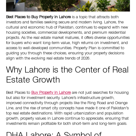
Best Places to
Buy Property in Lahore
is a topic that attracts both
investors and families seeking secure and modern living. Lahore, the
cultural and economic hub of Pakistan, continues to expand with new
housing societies, commercial developments, and premium residential
projects. As the real estate market matures, it offers diverse opportunities
for buyers who want long-term value, high returns on investment, and
access to well-developed communities. Property Plan is committed to
guiding you through these choices, ensuring your property decisions
align with the evolving real estate trends of 2026.
Why Lahore is the Center of Real
Estate Growth
Best Places to
Buy Property in Lahore
are not just searches for housing
but also for investment security. Lahore’s infrastructure growth,
improved connectivity through projects like the Ring Road and Orange
Line, and the rise of smart city concepts have made it one of Pakistan’s
top real estate destinations. With rapid urbanization and population
growth, property values in Lahore continue to appreciate, ensuring that
investments remain profitable for both short-term and long-term goals.
DHA Lahore: A Symbol of