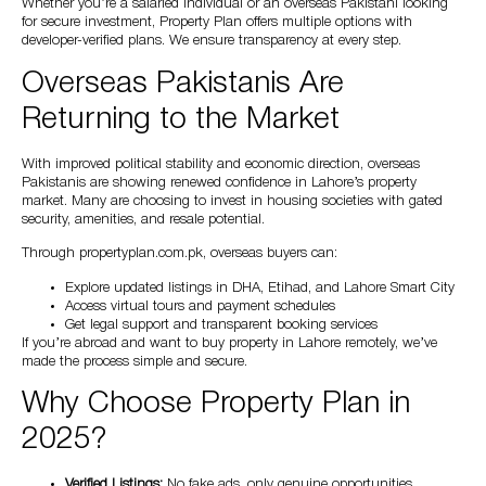
Whether you’re a salaried individual or an overseas Pakistani looking
for secure investment, Property Plan offers multiple options with
developer-verified plans. We ensure transparency at every step.
Overseas Pakistanis Are
Returning to the Market
With improved political stability and economic direction, overseas
Pakistanis are showing renewed confidence in Lahore’s property
market. Many are choosing to invest in housing societies with gated
security, amenities, and resale potential.
Through propertyplan.com.pk, overseas buyers can:
Explore updated listings in DHA, Etihad, and Lahore Smart City
Access virtual tours and payment schedules
Get legal support and transparent booking services
If you’re abroad and want to buy property in Lahore remotely, we’ve
made the process simple and secure.
Why Choose Property Plan in
2025?
Verified Listings:
No fake ads, only genuine opportunities