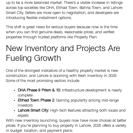
up to be a more balanced market. There’s a visible increase in listings
across top societies like DHA, Etihad Town, Bahria Town, and Lahore
Smart City. Sellers are more open to negotiation, and developers are
introducing flexible installment options.
This shift is great news for serious buyers because now is the time
when you can find genuine deals, reasonable prices, and verified
properties through trusted platforms like Property Plan.
New Inventory and Projects Are
Fueling Growth
One of the strongest indicators of a healthy property market is new
construction, and Lahore is booming with fresh inventory in 2025.
Some of the most promising sectors include
DHA Phase 9 Prism & 10
: Infrastructure development is nearly
complete
Etihad Town Phase 2
: Gaining popularity among mid-range
investors
Lahore Smart City:
High-tech features attracting both locals and
expats
With new inventory launching, buyers now have more choices at better
prices. If you’re planning to buy property in Lahore, 2025 offers a variety
in budget, location, and payment plans.