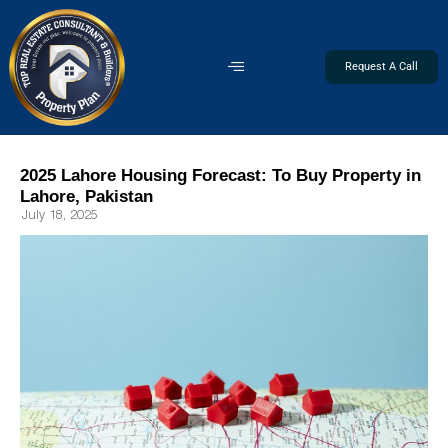
Request A Call
2025 Lahore Housing Forecast: To Buy Property in
Lahore, Pakistan
July 18, 2025