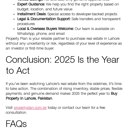
Expert Guidance:
We help you find the right property based on
budget, location, and future value
Installment Deals:
Special access to developer-backed projects
Legal & Documentation Support:
Safe transfers and transparent
procedures
Local & Overseas Buyers Welcome:
Our team is available on
WhatsApp, phone, and email
Property Plan is your reliable partner to purchase real estate in Lahore
without any uncertainty or risk, regardless of your level of experience as
an investor or first-time buyer.
Conclusion: 2025 Is the Year
to Act
If you’ve been watching Lahore’s real estate from the sidelines, it’s time
to take action. The combination of rising inventory, stable prices, flexible
payments, and genuine demand makes 2025 the perfect year to
Buy
Property in Lahore, Pakistan
.
Visit
propertyplan.com.pk
today or contact our team for a free
consultation.
FAQs