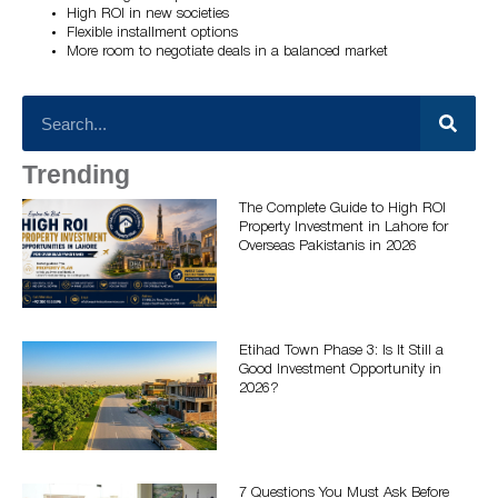
High ROI in new societies
Flexible installment options
More room to negotiate deals in a balanced market
Trending
The Complete Guide to High ROI
Property Investment in Lahore for
Overseas Pakistanis in 2026
Etihad Town Phase 3: Is It Still a
Good Investment Opportunity in
2026?
7 Questions You Must Ask Before