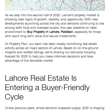
As we step into the second half of 2025, Lahore’s property market is
showing clear signs of growth, stability, and opportunity. With new
developments launching across the city and demand continuing to rise
among both local and overseas buyers, this year presents an ideal
environment to
Buy Property in Lahore, Pakistan
, especially for those
who want long-term value and secure investments.
At Property Plan, our team has been closely monitoring real estate
activity across all major sectors of Lahore. Based on on-the-ground
insights and verified listings, we’re sharing our exclusive housing
forecast for 2025 to help you make informed decisions and take
advantage of this favorable market.
Lahore Real Estate Is
Entering a Buyer-Friendly
Cycle
Unlike previous years, where demand outpaced supply, 2025 is shaping