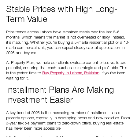
Stable Prices with High Long-
Term Value
Price trends across Lahore have remained stable over the last 6–8
months, which means the market is not overheated or risky. Instead,
it’s maturing. Whether you’re buying a 5-marla residential plot or a 10-
marla commercial unit, you can expect steady capital appreciation in
2025 and beyond.
At Property Plan, we help our clients evaluate current prices vs. future
potential, ensuring that each purchase is strategic and profitable. This
is the perfect time to
Buy Property in Lahore, Pakistan
, if you’ve been
waiting for it.
Installment Plans Are Making
Investment Easier
A key trend of 2025 is the increasing number of installment-based
property options, especially in developing areas and new societies. From
3-year flexible payment plans to zero-down offers, buying real estate
has never been more accessible.