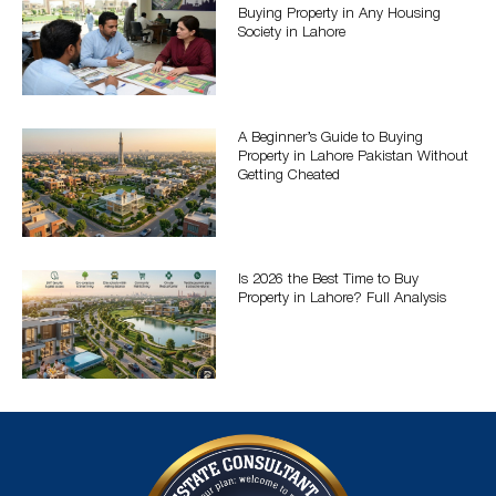
Buying Property in Any Housing
Society in Lahore
A Beginner’s Guide to Buying
Property in Lahore Pakistan Without
Getting Cheated
Is 2026 the Best Time to Buy
Property in Lahore? Full Analysis