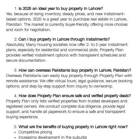
Is 2025 an ideal year to buy property in Lahore?
Yes, because of rising inventory, steady prices, and new installment-
based options, 2025 is a great year to purchase real estate in Lahore,
Pakistan. The market is currently buyer-friendly, offering more choices
and room for negotiation.
Can I buy property in Lahore through installments?
Absolutely. Many housing societies now offer 2- to 5-year installment
plans, especially for residential and commercial plots. Property Plan
provides verified installment options with transparent schedules and
secure documentation.
How can overseas Pakistanis buy property in Lahore, Pakistan?
Overseas Pakistanis can easily buy property through Property Plan with
remote assistance. We offer virtual tours, legal guidance, secure booking
options, and step-by-step support from inquiry to ownership.
How does Property Plan ensure safe and verified property deals?
Property Plan only lists verified properties from trusted developers and
registered owners. We conduct complete due diligence, provide legal
support, and handle all paperwork to ensure a safe and transparent
buying experience.
What are the benefits of buying property in Lahore right now?
Competitive pricing
Increasing development in the suburbs