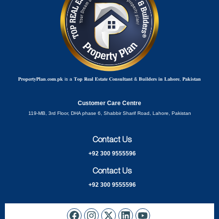
𝐏𝐫𝐨𝐩𝐞𝐫𝐭𝐲𝐏𝐥𝐚𝐧.𝐜𝐨𝐦.𝐩𝐤 is a 𝐓𝐨𝐩 𝐑𝐞𝐚𝐥 𝐄𝐬𝐭𝐚𝐭𝐞 𝐂𝐨𝐧𝐬𝐮𝐥𝐭𝐚𝐧𝐭 & 𝐁𝐮𝐢𝐥𝐝𝐞𝐫𝐬 𝐢𝐧 𝐋𝐚𝐡𝐨𝐫𝐞, 𝐏𝐚𝐤𝐢𝐬𝐭𝐚𝐧
Customer Care Centre
119-MB, 3rd Floor, DHA phase 6, Shabbir Sharif Road, Lahore, Pakistan
Contact Us
+92 300 9555596
Contact Us
+92 300 9555596